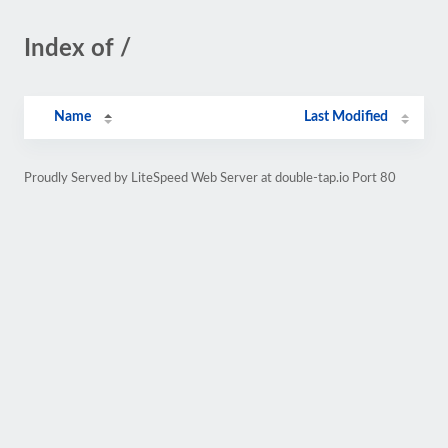
Index of /
Name
Last Modified
Proudly Served by LiteSpeed Web Server at double-tap.io Port 80