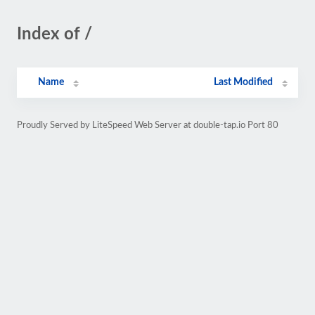
Index of /
Name
Last Modified
Proudly Served by LiteSpeed Web Server at double-tap.io Port 80