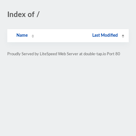
Index of /
Name
Last Modified
Proudly Served by LiteSpeed Web Server at double-tap.io Port 80